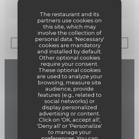
30/04/2019
Petit Futé 2019
The restaurant and its
partners use cookies on
this site, which may
involve the collection of
personal data. 'Necessary'
((OPENS IN A NEW 
READ THE ARTICLE
cookies are mandatory
and installed by default.
Other optional cookies
require your consent.
These optional cookies
Map and Contact
are used to analyze your
browsing, measure site
audience, provide
features (e.g., related to
social networks) or
((opens in a 
17 Grand Place 7500 Tournai
display personalized
advertising or content.
069 84 30 35
Click on 'OK, accept all',
'Deny all' or 'Personalize'
eelke.ashley@hotmail.com
to manage your
preferences. You can