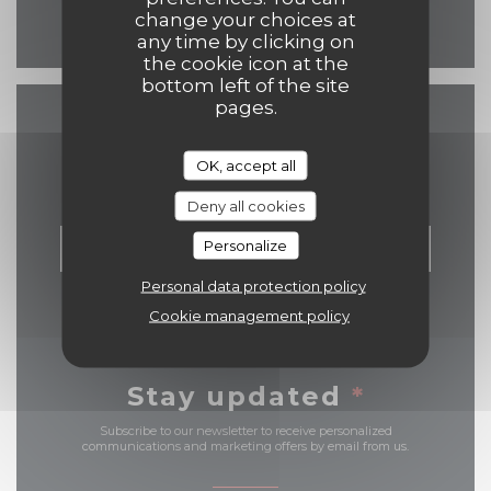
change your choices at
Facebook ((opens in a n
any time by clicking on
the cookie icon at the
bottom left of the site
pages.
Contact us
OK, accept all
Deny all cookies
Personalize
BOOK A TABLE
Personal data protection policy
Cookie management policy
Stay updated
*
Subscribe to our newsletter to receive personalized
communications and marketing offers by email from us.