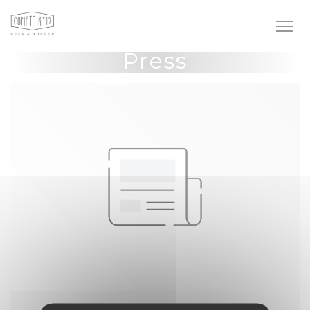
Personalizing your cookie choices
Press