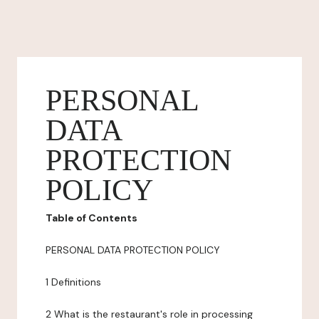
PERSONAL
DATA
PROTECTION
POLICY
Table of Contents
PERSONAL DATA PROTECTION POLICY
1 Definitions
2 What is the restaurant's role in processing