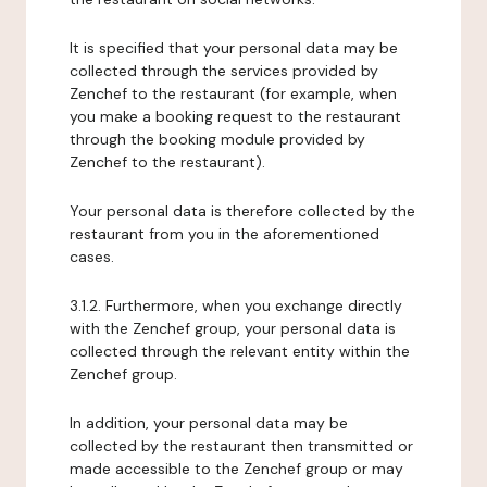
It is specified that your personal data may be
collected through the services provided by
Zenchef to the restaurant (for example, when
you make a booking request to the restaurant
through the booking module provided by
Zenchef to the restaurant).
Your personal data is therefore collected by the
restaurant from you in the aforementioned
cases.
3.1.2. Furthermore, when you exchange directly
with the Zenchef group, your personal data is
collected through the relevant entity within the
Zenchef group.
In addition, your personal data may be
collected by the restaurant then transmitted or
made accessible to the Zenchef group or may