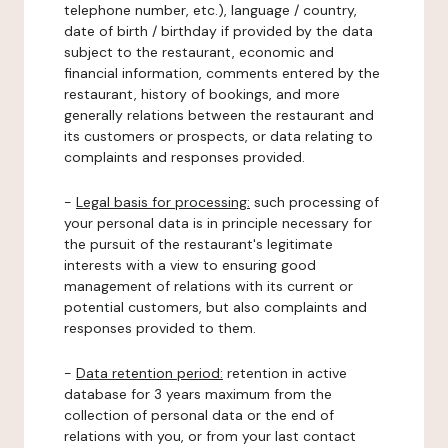
telephone number, etc.), language / country,
date of birth / birthday if provided by the data
subject to the restaurant, economic and
financial information, comments entered by the
restaurant, history of bookings, and more
generally relations between the restaurant and
its customers or prospects, or data relating to
complaints and responses provided.
-
Legal basis for processing:
such processing of
your personal data is in principle necessary for
the pursuit of the restaurant's legitimate
interests with a view to ensuring good
management of relations with its current or
potential customers, but also complaints and
responses provided to them.
-
Data retention period:
retention in active
database for 3 years maximum from the
collection of personal data or the end of
relations with you, or from your last contact