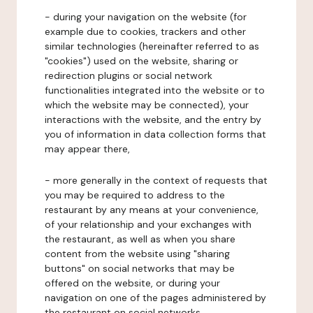
- during your navigation on the website (for
example due to cookies, trackers and other
similar technologies (hereinafter referred to as
"cookies") used on the website, sharing or
redirection plugins or social network
functionalities integrated into the website or to
which the website may be connected), your
interactions with the website, and the entry by
you of information in data collection forms that
may appear there,
- more generally in the context of requests that
you may be required to address to the
restaurant by any means at your convenience,
of your relationship and your exchanges with
the restaurant, as well as when you share
content from the website using "sharing
buttons" on social networks that may be
offered on the website, or during your
navigation on one of the pages administered by
the restaurant on social networks.