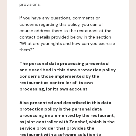
provisions.
If you have any questions, comments or
concerns regarding this policy, you can of
course address them to the restaurant at the
contact details provided below in the section
"What are your rights and how can you exercise
them?".
The personal data processing presented
and described in this data protection policy
concerns those implemented by the
restaurant as controller of its own
processing, for its own account.
Also presented and described in this data
protection policy is the personal data
processing implemented by the restaurant,
as joint controller with Zenchef, which is the
service provider that provides the
restaurant with a software solution to