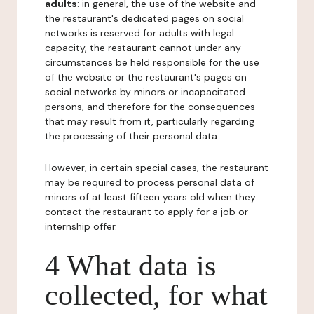
adults
: in general, the use of the website and
the restaurant's dedicated pages on social
networks is reserved for adults with legal
capacity, the restaurant cannot under any
circumstances be held responsible for the use
of the website or the restaurant's pages on
social networks by minors or incapacitated
persons, and therefore for the consequences
that may result from it, particularly regarding
the processing of their personal data.
However, in certain special cases, the restaurant
may be required to process personal data of
minors of at least fifteen years old when they
contact the restaurant to apply for a job or
internship offer.
4 What data is
collected, for what