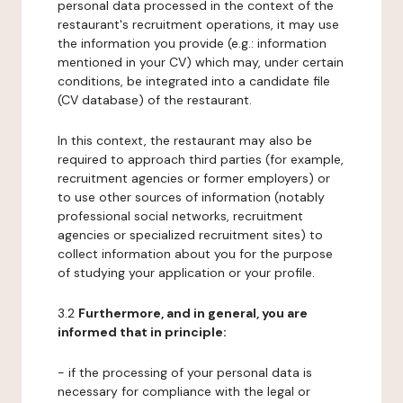
personal data processed in the context of the
restaurant's recruitment operations, it may use
the information you provide (e.g.: information
mentioned in your CV) which may, under certain
conditions, be integrated into a candidate file
(CV database) of the restaurant.
In this context, the restaurant may also be
required to approach third parties (for example,
recruitment agencies or former employers) or
to use other sources of information (notably
professional social networks, recruitment
agencies or specialized recruitment sites) to
collect information about you for the purpose
of studying your application or your profile.
3.2
Furthermore, and in general, you are
informed that in principle:
- if the processing of your personal data is
necessary for compliance with the legal or