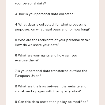
your personal data?
3 How is your personal data collected?
4 What data is collected, for what processing
purposes, on what legal basis and for how long?
5 Who are the recipients of your personal data?
How do we share your data?
6 What are your rights and how can you
exercise them?
7 Is your personal data transferred outside the
European Union?
8 What are the links between the website and
social media pages with third-party sites?
9 Can this data protection policy be modified?