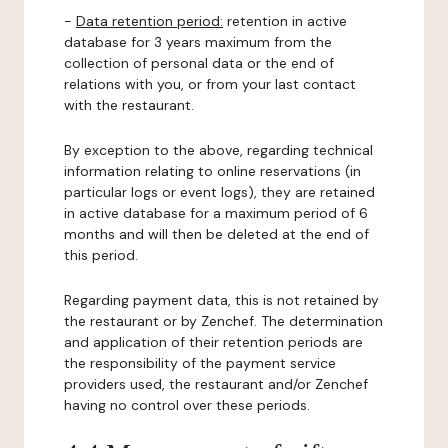
-
Data retention period:
retention in active
database for 3 years maximum from the
collection of personal data or the end of
relations with you, or from your last contact
with the restaurant.
By exception to the above, regarding technical
information relating to online reservations (in
particular logs or event logs), they are retained
in active database for a maximum period of 6
months and will then be deleted at the end of
this period.
Regarding payment data, this is not retained by
the restaurant or by Zenchef. The determination
and application of their retention periods are
the responsibility of the payment service
providers used, the restaurant and/or Zenchef
having no control over these periods.