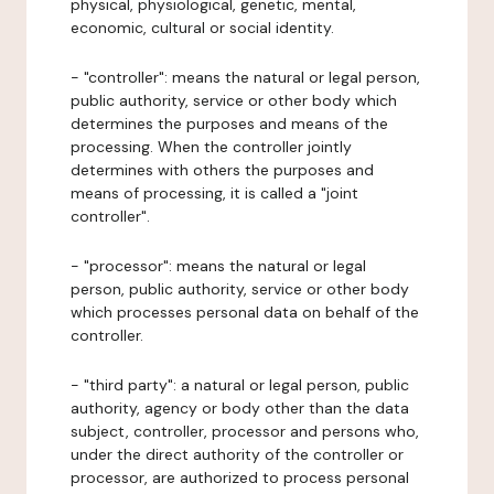
physical, physiological, genetic, mental,
economic, cultural or social identity.
- "controller": means the natural or legal person,
public authority, service or other body which
determines the purposes and means of the
processing. When the controller jointly
determines with others the purposes and
means of processing, it is called a "joint
controller".
- "processor": means the natural or legal
person, public authority, service or other body
which processes personal data on behalf of the
controller.
- "third party": a natural or legal person, public
authority, agency or body other than the data
subject, controller, processor and persons who,
under the direct authority of the controller or
processor, are authorized to process personal