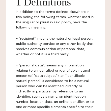
1 Definitions
In addition to the terms defined elsewhere in
this policy, the following terms, whether used in
the singular or plural in said policy, have the
following meaning:
- "recipient": means the natural or legal person,
public authority, service or any other body that
receives communication of personal data,
whether or not it is a third party.
- "personal data": means any information
relating to an identified or identifiable natural
person (cf. "data subject"); an "identifiable
natural person" is considered to be a natural
person who can be identified, directly or
indirectly, in particular by reference to an
identifier, such as a name, an identification
number, location data, an online identifier, or to
one or more specific elements specific to their