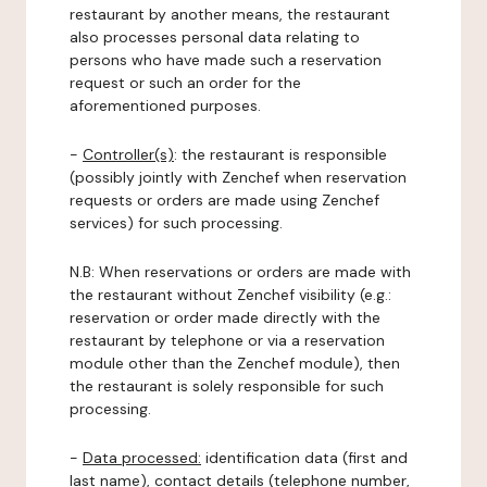
restaurant by another means, the restaurant
also processes personal data relating to
persons who have made such a reservation
request or such an order for the
aforementioned purposes.
-
Controller(s)
: the restaurant is responsible
(possibly jointly with Zenchef when reservation
requests or orders are made using Zenchef
services) for such processing.
N.B: When reservations or orders are made with
the restaurant without Zenchef visibility (e.g.:
reservation or order made directly with the
restaurant by telephone or via a reservation
module other than the Zenchef module), then
the restaurant is solely responsible for such
processing.
-
Data processed:
identification data (first and
last name), contact details (telephone number,