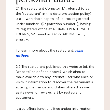
2.1 The restaurant Comptoir 17 (referred to as
the "restaurant" in this data protection policy)
is a -, with share capital of . euros, registered
under number . (Registration number .), having
its registered office at 17 GRAND PLACE 7500
TOURNAI, VAT number: 0785.648.134, tel: -,
email: -.
To learn more about the restaurant,
legal
notices
.
2.2 The restaurant publishes this website (cf. the
"website" as defined above), which aims to
make available to any internet user who uses or
visits it information to discover the restaurant's
activity, the menus and dishes offered, as well
as its news, or reviews left by restaurant
customers.
It also offers functionalities and/or information