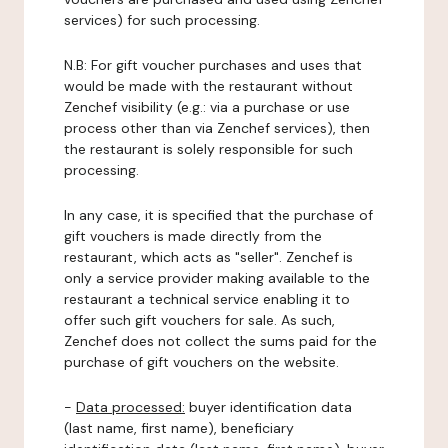
services) for such processing.
N.B: For gift voucher purchases and uses that
would be made with the restaurant without
Zenchef visibility (e.g.: via a purchase or use
process other than via Zenchef services), then
the restaurant is solely responsible for such
processing.
In any case, it is specified that the purchase of
gift vouchers is made directly from the
restaurant, which acts as "seller". Zenchef is
only a service provider making available to the
restaurant a technical service enabling it to
offer such gift vouchers for sale. As such,
Zenchef does not collect the sums paid for the
purchase of gift vouchers on the website.
-
Data processed:
buyer identification data
(last name, first name), beneficiary