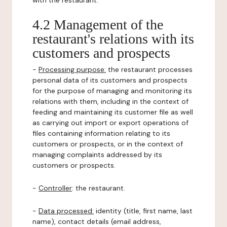
with the restaurant.
4.2 Management of the
restaurant's relations with its
customers and prospects
-
Processing purpose:
the restaurant processes
personal data of its customers and prospects
for the purpose of managing and monitoring its
relations with them, including in the context of
feeding and maintaining its customer file as well
as carrying out import or export operations of
files containing information relating to its
customers or prospects, or in the context of
managing complaints addressed by its
customers or prospects.
-
Controller
: the restaurant.
-
Data processed:
identity (title, first name, last
name), contact details (email address,