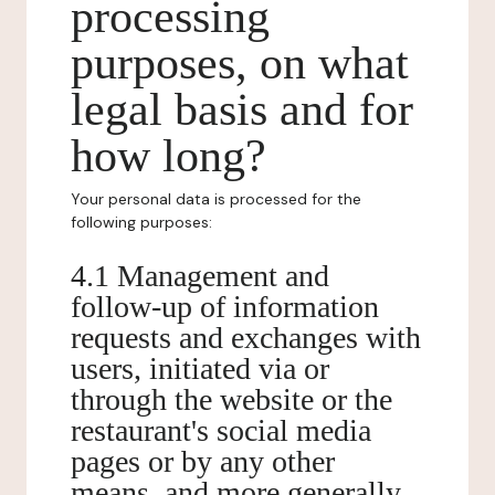
processing
purposes, on what
legal basis and for
how long?
Your personal data is processed for the
following purposes:
4.1 Management and
follow-up of information
requests and exchanges with
users, initiated via or
through the website or the
restaurant's social media
pages or by any other
means, and more generally