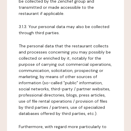
be collected by the Zenchef group and
transmitted or made accessible to the
restaurant if applicable.
3.1.3. Your personal data may also be collected
through third parties.
The personal data that the restaurant collects
and processes concerning you may possibly be
collected or enriched by it, notably for the
purpose of carrying out commercial operations,
communication, solicitation, prospecting or
marketing, by means of other sources of
information (so-called "public" information,
social networks, third-party / partner websites,
professional directories, blogs, press articles,
use of file rental operations / provision of files
by third parties / partners, use of specialized
databases offered by third parties, etc.).
Furthermore, with regard more particularly to