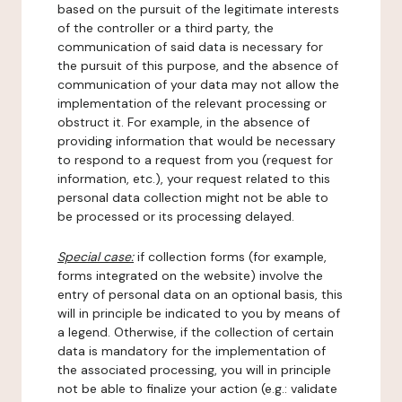
based on the pursuit of the legitimate interests
of the controller or a third party, the
communication of said data is necessary for
the pursuit of this purpose, and the absence of
communication of your data may not allow the
implementation of the relevant processing or
obstruct it. For example, in the absence of
providing information that would be necessary
to respond to a request from you (request for
information, etc.), your request related to this
personal data collection might not be able to
be processed or its processing delayed.
Special case:
if collection forms (for example,
forms integrated on the website) involve the
entry of personal data on an optional basis, this
will in principle be indicated to you by means of
a legend. Otherwise, if the collection of certain
data is mandatory for the implementation of
the associated processing, you will in principle
not be able to finalize your action (e.g.: validate