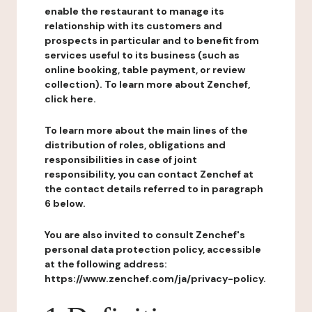
enable the restaurant to manage its
relationship with its customers and
prospects in particular and to benefit from
services useful to its business (such as
online booking, table payment, or review
collection). To learn more about Zenchef,
click here.
To learn more about the main lines of the
distribution of roles, obligations and
responsibilities in case of joint
responsibility, you can contact Zenchef at
the contact details referred to in paragraph
6 below.
You are also invited to consult Zenchef's
personal data protection policy, accessible
at the following address:
https://www.zenchef.com/ja/privacy-policy.