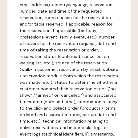
email address), country/language, reservation
number, date and time of the requested
reservation, room chosen for the reservation
and/or table reserved if applicable, reason for
the reservation if applicable (birthday,
professional event, family event, etc.), number
of covers for the reservation request, date and
time of taking the reservation or order,
reservation status (confirmed, cancelled, on
waiting list, etc.), source of the reservation
(walk-in customer, reservation by email, website
/ reservation module from which the reservation
was made, etc.), status to determine whether a
customer honored their reservation or not ("no-
show" / "arrived" or "cancelled") and associated
timestamp (date and time), information relating
to the click and collect order (products / items
ordered and associated rates, pickup date and
time, etc.), technical information relating to
online reservations, and in particular logs or
event logs (technical identifiers, IP, timestamp,