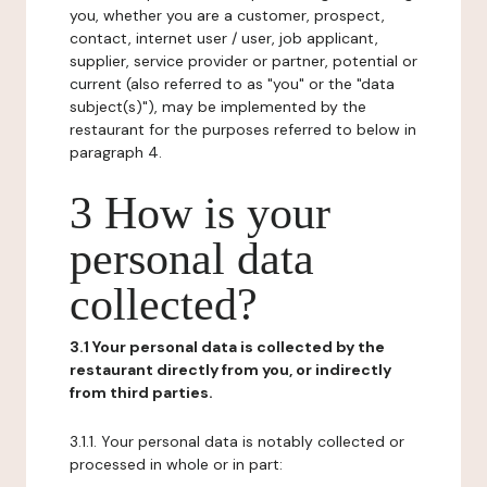
you, whether you are a customer, prospect,
contact, internet user / user, job applicant,
supplier, service provider or partner, potential or
current (also referred to as "you" or the "data
subject(s)"), may be implemented by the
restaurant for the purposes referred to below in
paragraph 4.
3 How is your
personal data
collected?
3.1 Your personal data is collected by the
restaurant directly from you, or indirectly
from third parties.
3.1.1. Your personal data is notably collected or
processed in whole or in part: