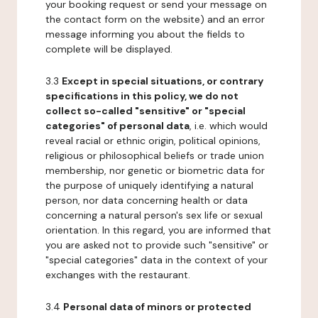
your booking request or send your message on
the contact form on the website) and an error
message informing you about the fields to
complete will be displayed.
3.3
Except in special situations, or contrary
specifications in this policy, we do not
collect so-called "sensitive" or "special
categories" of personal data
, i.e. which would
reveal racial or ethnic origin, political opinions,
religious or philosophical beliefs or trade union
membership, nor genetic or biometric data for
the purpose of uniquely identifying a natural
person, nor data concerning health or data
concerning a natural person's sex life or sexual
orientation. In this regard, you are informed that
you are asked not to provide such "sensitive" or
"special categories" data in the context of your
exchanges with the restaurant.
3.4
Personal data of minors or protected