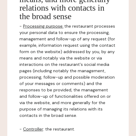
relations with contacts in
the broad sense
-
Processing purpose:
the restaurant processes
your personal data to ensure the processing,
management and follow-up of any request (for
example, information request using the contact
form on the website) addressed by you, by any
means and notably via the website or via
interactions on the restaurant's social media
pages (including notably the management,
processing, follow-up and possible moderation
of your messages or comments) and the
responses to be provided, the management
and follow-up of functionalities offered on or
via the website, and more generally for the
purpose of managing its relations with its
contacts in the broad sense.
-
Controller
: the restaurant.