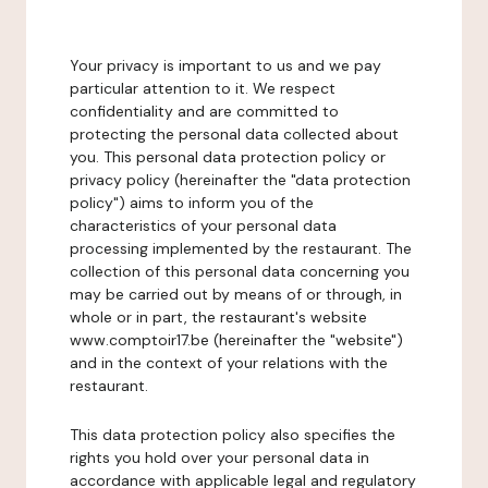
Your privacy is important to us and we pay
particular attention to it. We respect
confidentiality and are committed to
protecting the personal data collected about
you. This personal data protection policy or
privacy policy (hereinafter the "data protection
policy") aims to inform you of the
characteristics of your personal data
processing implemented by the restaurant. The
collection of this personal data concerning you
may be carried out by means of or through, in
whole or in part, the restaurant's website
www.comptoir17.be (hereinafter the "website")
and in the context of your relations with the
restaurant.
This data protection policy also specifies the
rights you hold over your personal data in
accordance with applicable legal and regulatory