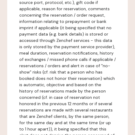
source port, protocol, etc.), gift code if
applicable, reason for reservation, comments
concerning the reservation / order request,
information relating to prepayment or bank
imprint if applicable (it being specified that no
payment data (e.g. bank details) is stored or
accessed through Zenchef services - this data
is only stored by the payment service provider),
meal duration, reservation notifications, history
of exchanges / missed phone calls if applicable /
reservations / orders and alert in case of "no-
show" risks (cf. risk that a person who has
booked does not honor their reservation) which
is automatic, objective and based on the
history of reservations made by the person
concerned (cf. in case of reservation not
honored in the previous 12 months or if several
reservations are made with several restaurants
that are Zenchef clients, by the same person,
for the same day and at the same time (or up
to 1 hour apart)), it being specified that this