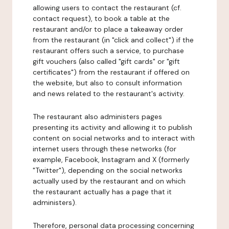
allowing users to contact the restaurant (cf.
contact request), to book a table at the
restaurant and/or to place a takeaway order
from the restaurant (in "click and collect") if the
restaurant offers such a service, to purchase
gift vouchers (also called "gift cards" or "gift
certificates") from the restaurant if offered on
the website, but also to consult information
and news related to the restaurant's activity.
The restaurant also administers pages
presenting its activity and allowing it to publish
content on social networks and to interact with
internet users through these networks (for
example, Facebook, Instagram and X (formerly
"Twitter"), depending on the social networks
actually used by the restaurant and on which
the restaurant actually has a page that it
administers).
Therefore, personal data processing concerning