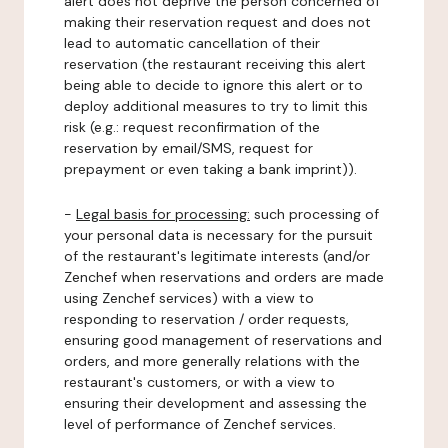
alert does not deprive the person concerned of
making their reservation request and does not
lead to automatic cancellation of their
reservation (the restaurant receiving this alert
being able to decide to ignore this alert or to
deploy additional measures to try to limit this
risk (e.g.: request reconfirmation of the
reservation by email/SMS, request for
prepayment or even taking a bank imprint)).
-
Legal basis for processing:
such processing of
your personal data is necessary for the pursuit
of the restaurant's legitimate interests (and/or
Zenchef when reservations and orders are made
using Zenchef services) with a view to
responding to reservation / order requests,
ensuring good management of reservations and
orders, and more generally relations with the
restaurant's customers, or with a view to
ensuring their development and assessing the
level of performance of Zenchef services.