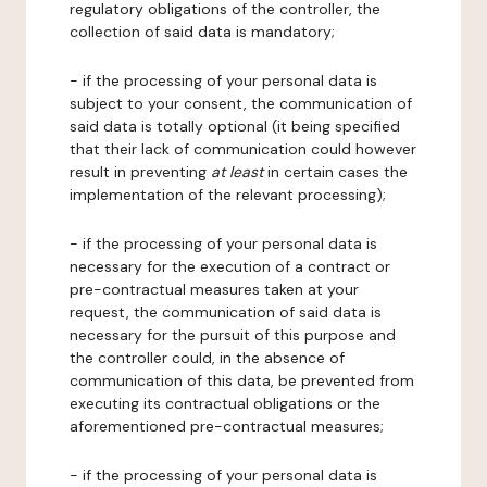
regulatory obligations of the controller, the
collection of said data is mandatory;
- if the processing of your personal data is
subject to your consent, the communication of
said data is totally optional (it being specified
that their lack of communication could however
result in preventing
at least
in certain cases the
implementation of the relevant processing);
- if the processing of your personal data is
necessary for the execution of a contract or
pre-contractual measures taken at your
request, the communication of said data is
necessary for the pursuit of this purpose and
the controller could, in the absence of
communication of this data, be prevented from
executing its contractual obligations or the
aforementioned pre-contractual measures;
- if the processing of your personal data is