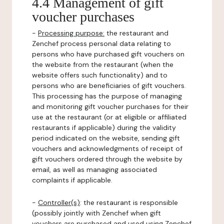
4.4 Management of gift
voucher purchases
-
Processing purpose:
the restaurant and
Zenchef process personal data relating to
persons who have purchased gift vouchers on
the website from the restaurant (when the
website offers such functionality) and to
persons who are beneficiaries of gift vouchers.
This processing has the purpose of managing
and monitoring gift voucher purchases for their
use at the restaurant (or at eligible or affiliated
restaurants if applicable) during the validity
period indicated on the website, sending gift
vouchers and acknowledgments of receipt of
gift vouchers ordered through the website by
email, as well as managing associated
complaints if applicable.
-
Controller(s)
: the restaurant is responsible
(possibly jointly with Zenchef when gift
vouchers are purchased and used using Zenchef