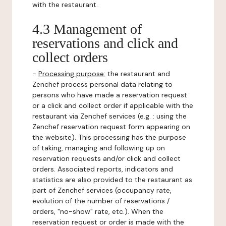
with the restaurant.
4.3 Management of
reservations and click and
collect orders
-
Processing purpose:
the restaurant and
Zenchef process personal data relating to
persons who have made a reservation request
or a click and collect order if applicable with the
restaurant via Zenchef services (e.g. : using the
Zenchef reservation request form appearing on
the website). This processing has the purpose
of taking, managing and following up on
reservation requests and/or click and collect
orders. Associated reports, indicators and
statistics are also provided to the restaurant as
part of Zenchef services (occupancy rate,
evolution of the number of reservations /
orders, "no-show" rate, etc.). When the
reservation request or order is made with the