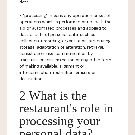
data.
- "processing": means any operation or set of
operations which is performed or not with the
aid of automated processes and applied to
data or sets of personal data, such as
collection, recording, organisation, structuring,
storage, adaptation or alteration, retrieval,
consultation, use, communication by
transmission, dissemination or any other form
of making available, alignment or
interconnection, restriction, erasure or
destruction.
2 What is the
restaurant's role in
processing your
personal data?