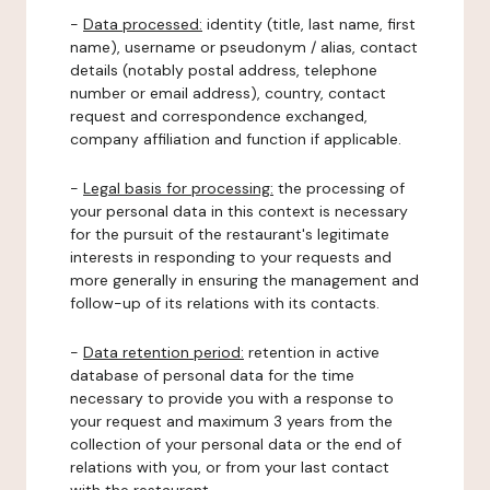
-
Data processed:
identity (title, last name, first
name), username or pseudonym / alias, contact
details (notably postal address, telephone
number or email address), country, contact
request and correspondence exchanged,
company affiliation and function if applicable.
-
Legal basis for processing:
the processing of
your personal data in this context is necessary
for the pursuit of the restaurant's legitimate
interests in responding to your requests and
more generally in ensuring the management and
follow-up of its relations with its contacts.
-
Data retention period:
retention in active
database of personal data for the time
necessary to provide you with a response to
your request and maximum 3 years from the
collection of your personal data or the end of
relations with you, or from your last contact