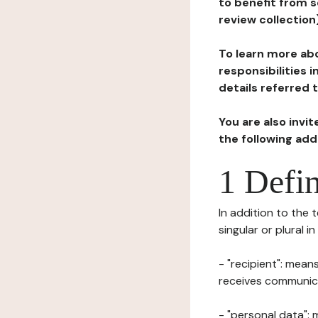
to benefit from s
review collection
To learn more abo
responsibilities 
details referred 
You are also invi
the following ad
1 Defin
In addition to the 
singular or plural i
- "recipient": mean
receives communicat
- "personal data": 