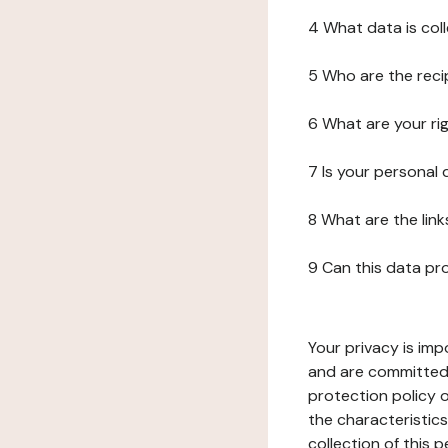
4 What data is col
5 Who are the reci
6 What are your ri
7 Is your personal
8 What are the lin
9 Can this data pr
Your privacy is imp
and are committed 
protection policy o
the characteristic
collection of this 