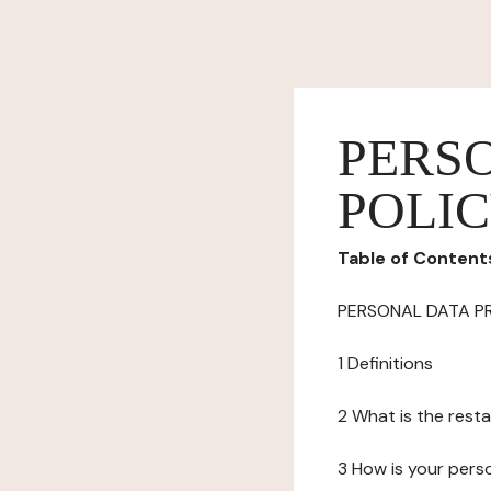
PERS
POLI
Table of Content
PERSONAL DATA P
1 Definitions
2 What is the resta
3 How is your pers