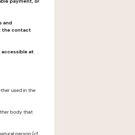
table payment, or
ns and
at the contact
, accessible at
ether used in the
 other body that
natural person (cf.