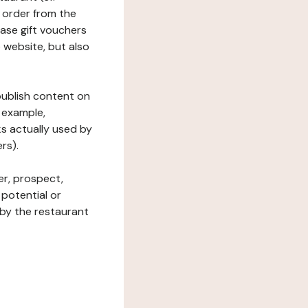
 order from the
hase gift vouchers
he website, but also
 publish content on
 example,
ks actually used by
rs).
er, prospect,
 potential or
 by the restaurant