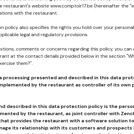
he restaurant's website www.comptoir17.be (hereinafter the "w
ations with the restaurant.
n policy also specifies the rights you hold over your personal
plicable legal and regulatory provisions.
estions, comments or concerns regarding this policy, you can
rant at the contact details provided below in the section "Wh
xercise them?".
a processing presented and described in this data prot
plemented by the restaurant as controller of its own p
d described in this data protection policy is the perso
ented by the restaurant, as joint controller with Zench
that provides the restaurant with a software solution t
age its relationship with its customers and prospects i