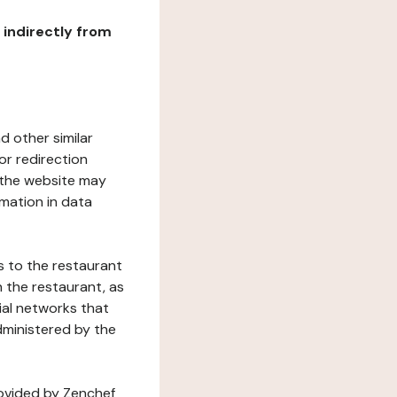
r indirectly from
d other similar
or redirection
h the website may
rmation in data
s to the restaurant
 the restaurant, as
ial networks that
dministered by the
rovided by Zenchef