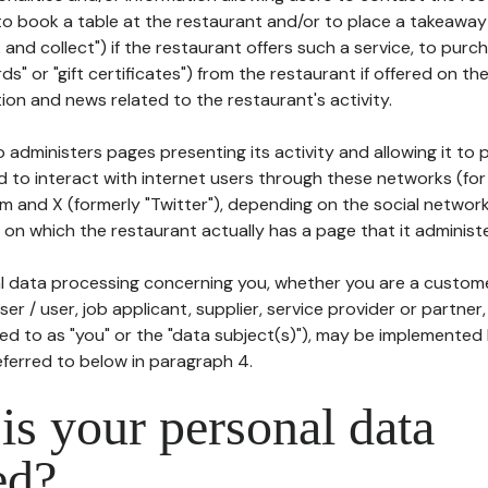
to book a table at the restaurant and/or to place a takeaway
k and collect") if the restaurant offers such a service, to purc
ards" or "gift certificates") from the restaurant if offered on t
ion and news related to the restaurant's activity.
 administers pages presenting its activity and allowing it to
d to interact with internet users through these networks (for
m and X (formerly "Twitter"), depending on the social networ
on which the restaurant actually has a page that it administe
l data processing concerning you, whether you are a custom
er / user, job applicant, supplier, service provider or partner,
red to as "you" or the "data subject(s)"), may be implemented
eferred to below in paragraph 4.
s your personal data
ed?