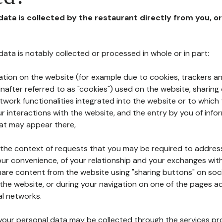
 data is collected by the restaurant directly from you, o
l data is notably collected or processed in whole or in part:
ation on the website (for example due to cookies, trackers an
nafter referred to as "cookies") used on the website, sharing 
etwork functionalities integrated into the website or to whic
 interactions with the website, and the entry by you of info
hat may appear there,
n the context of requests that you may be required to addres
ur convenience, of your relationship and your exchanges with
hare content from the website using "sharing buttons" on soc
the website, or during your navigation on one of the pages a
al networks.
at your personal data may be collected through the services p