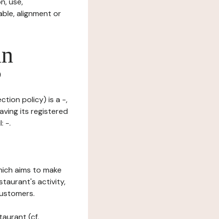
n, use,
ble, alignment or
in
?
tion policy) is a -,
aving its registered
 -.
which aims to make
staurant's activity,
customers.
taurant (cf.