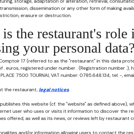
uring, storage, adaptation or alteration, retrieval, consultatio
ransmission, dissemination or any other form of making availa
striction, erasure or destruction.
is the restaurant's role 
ing your personal data
Comptoir 17 (referred to as the "restaurant" in this data protec
of . euros, registered under number . (Registration number .), h
 PLACE 7500 TOURNAI, VAT number: 0785.648.134, tel: -, email:
t the restaurant,
legal notices
.
publishes this website (cf. the "website" as defined above), 
ternet user who uses or visits it information to discover the re
s offered, as well as its news, or reviews left by restaurant 
tionalities and/or information allowing users to contact the res