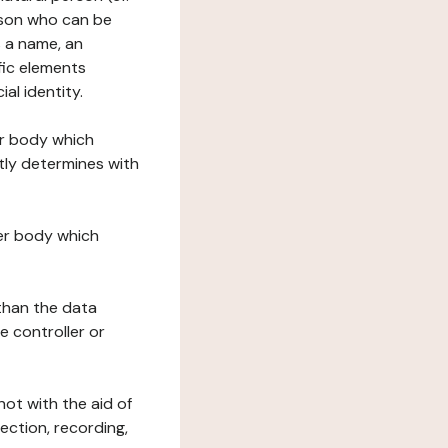
erson who can be
as a name, an
ific elements
ial identity.
her body which
tly determines with
her body which
 than the data
e controller or
ot with the aid of
ection, recording,