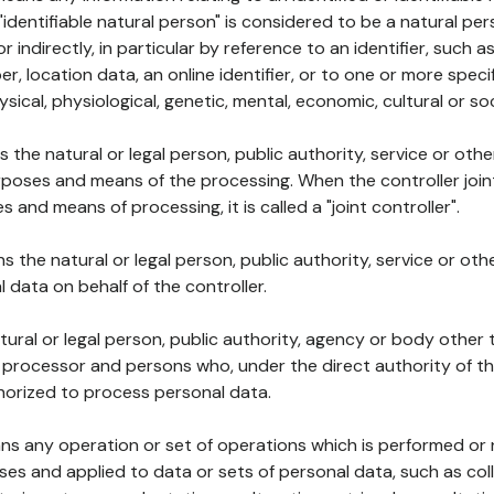
 "identifiable natural person" is considered to be a natural p
 or indirectly, in particular by reference to an identifier, such 
er, location data, an online identifier, or to one or more spec
ysical, physiological, genetic, mental, economic, cultural or soc
ns the natural or legal person, public authority, service or ot
poses and means of the processing. When the controller join
 and means of processing, it is called a "joint controller".
s the natural or legal person, public authority, service or ot
data on behalf of the controller.
natural or legal person, public authority, agency or body other
, processor and persons who, under the direct authority of th
horized to process personal data.
ns any operation or set of operations which is performed or n
s and applied to data or sets of personal data, such as coll