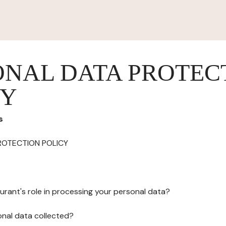
ONAL DATA PROTEC
CY
s
ROTECTION POLICY
urant's role in processing your personal data?
onal data collected?