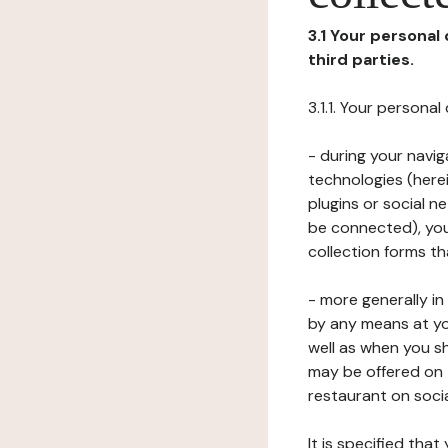
3.1 Your personal
third parties.
3.1.1. Your persona
- during your navig
technologies (herei
plugins or social n
be connected), your
collection forms t
- more generally i
by any means at yo
well as when you s
may be offered on 
restaurant on soci
It is specified th