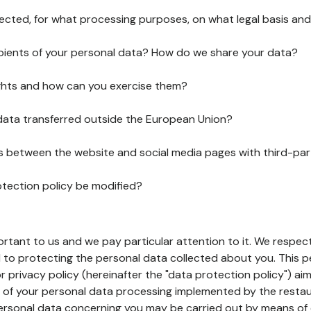
lected, for what processing purposes, on what legal basis and
pients of your personal data? How do we share your data?
ghts and how can you exercise them?
 data transferred outside the European Union?
ks between the website and social media pages with third-par
otection policy be modified?
ortant to us and we pay particular attention to it. We respect
to protecting the personal data collected about you. This p
r privacy policy (hereinafter the "data protection policy") ai
s of your personal data processing implemented by the resta
personal data concerning you may be carried out by means of 