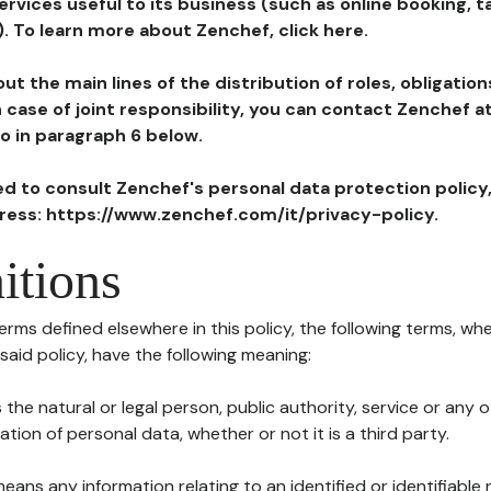
ervices useful to its business (such as online booking, 
). To learn more about Zenchef, click here.
ut the main lines of the distribution of roles, obligatio
in case of joint responsibility, you can contact Zenchef 
to in paragraph 6 below.
ted to consult Zenchef's personal data protection policy
dress: https://www.zenchef.com/it/privacy-policy.
itions
terms defined elsewhere in this policy, the following terms, wh
n said policy, have the following meaning:
s the natural or legal person, public authority, service or any
ion of personal data, whether or not it is a third party.
means any information relating to an identified or identifiable 