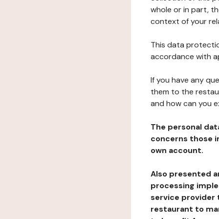
whole or in part, t
context of your rel
This data protectio
accordance with ap
If you have any qu
them to the restau
and how can you e
The personal dat
concerns those im
own account.
Also presented an
processing implem
service provider 
restaurant to man