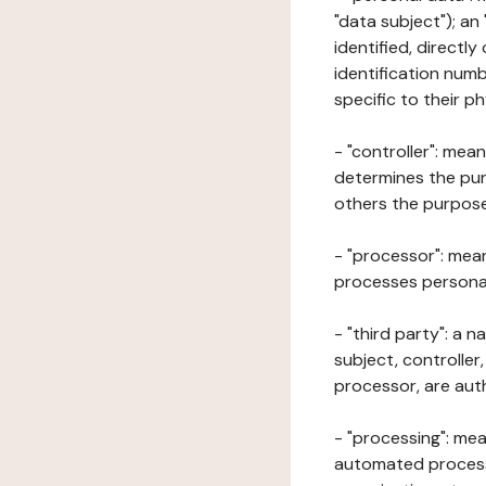
"data subject"); an
identified, directly
identification numb
specific to their ph
- "controller": mea
determines the pur
others the purposes
- "processor": mean
processes personal 
- "third party": a 
subject, controller
processor, are aut
- "processing": mea
automated processe