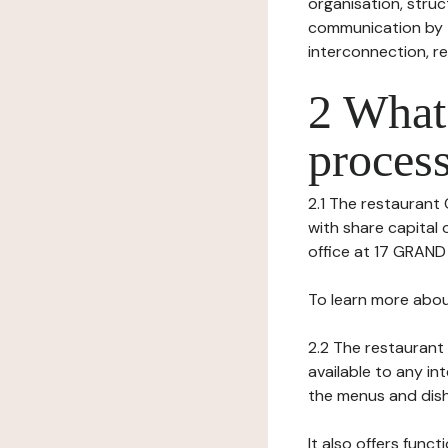
organisation, struct
communication by t
interconnection, re
2 What 
process
2.1 The restaurant 
with share capital 
office at 17 GRAND
To learn more abou
2.2 The restaurant 
available to any in
the menus and dishe
It also offers func