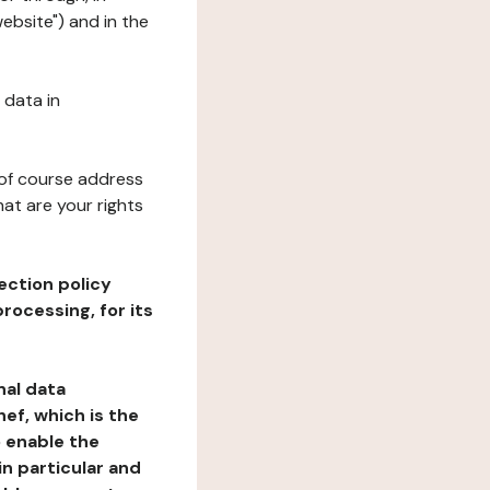
ebsite") and in the
 data in
 of course address
at are your rights
ection policy
rocessing, for its
nal data
ef, which is the
o enable the
n particular and