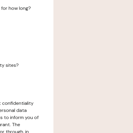
 for how long?
ty sites?
 confidentiality
ersonal data
ms to inform you of
urant. The
or through, in