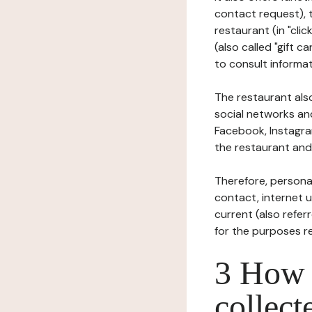
contact request), 
restaurant (in "clic
(also called "gift c
to consult informat
The restaurant also
social networks an
Facebook, Instagra
the restaurant and 
Therefore, persona
contact, internet us
current (also refer
for the purposes r
3 How i
collect