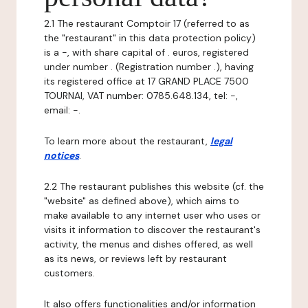
2.1 The restaurant Comptoir 17 (referred to as
the "restaurant" in this data protection policy)
is a -, with share capital of . euros, registered
under number . (Registration number .), having
its registered office at 17 GRAND PLACE 7500
TOURNAI, VAT number: 0785.648.134, tel: -,
email: -.
To learn more about the restaurant,
legal
notices
.
2.2 The restaurant publishes this website (cf. the
"website" as defined above), which aims to
make available to any internet user who uses or
visits it information to discover the restaurant's
activity, the menus and dishes offered, as well
as its news, or reviews left by restaurant
customers.
It also offers functionalities and/or information