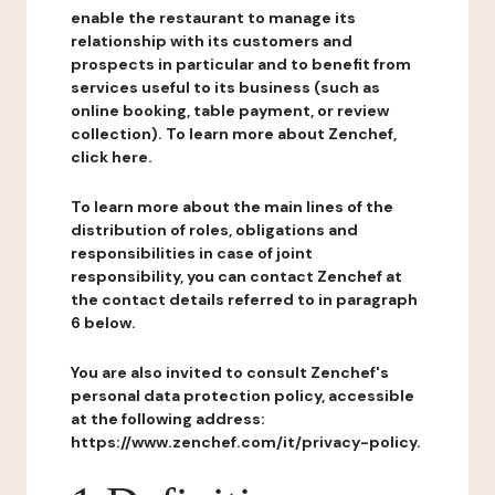
enable the restaurant to manage its
relationship with its customers and
prospects in particular and to benefit from
services useful to its business (such as
online booking, table payment, or review
collection). To learn more about Zenchef,
click here.
To learn more about the main lines of the
distribution of roles, obligations and
responsibilities in case of joint
responsibility, you can contact Zenchef at
the contact details referred to in paragraph
6 below.
You are also invited to consult Zenchef's
personal data protection policy, accessible
at the following address:
https://www.zenchef.com/it/privacy-policy.