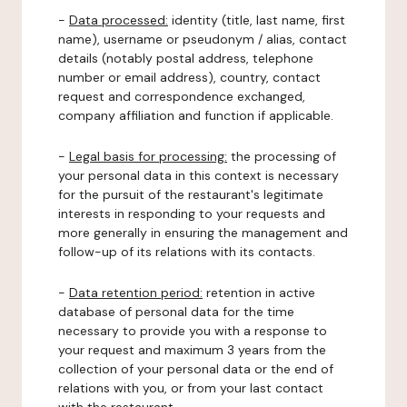
-
Data processed:
identity (title, last name, first
name), username or pseudonym / alias, contact
details (notably postal address, telephone
number or email address), country, contact
request and correspondence exchanged,
company affiliation and function if applicable.
-
Legal basis for processing:
the processing of
your personal data in this context is necessary
for the pursuit of the restaurant's legitimate
interests in responding to your requests and
more generally in ensuring the management and
follow-up of its relations with its contacts.
-
Data retention period:
retention in active
database of personal data for the time
necessary to provide you with a response to
your request and maximum 3 years from the
collection of your personal data or the end of
relations with you, or from your last contact