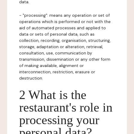
data.
- "processing": means any operation or set of
operations which is performed or not with the
aid of automated processes and applied to
data or sets of personal data, such as
collection, recording, organisation, structuring,
storage, adaptation or alteration, retrieval,
consultation, use, communication by
transmission, dissemination or any other form
of making available, alignment or
interconnection, restriction, erasure or
destruction.
2 What is the
restaurant's role in
processing your
personal data?