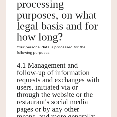
processing
purposes, on what
legal basis and for
how long?
Your personal data is processed for the
following purposes:
4.1 Management and
follow-up of information
requests and exchanges with
users, initiated via or
through the website or the
restaurant's social media
pages or by any other
means, and more generally