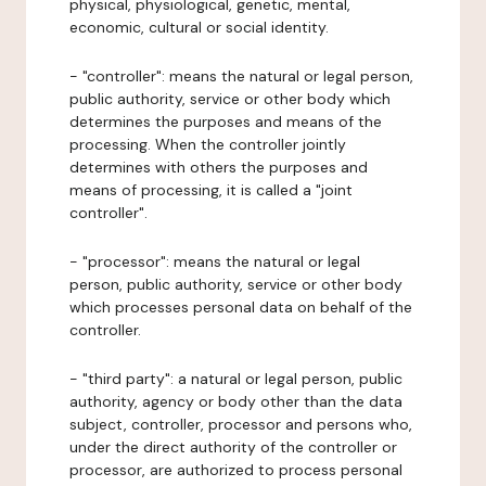
physical, physiological, genetic, mental,
economic, cultural or social identity.
- "controller": means the natural or legal person,
public authority, service or other body which
determines the purposes and means of the
processing. When the controller jointly
determines with others the purposes and
means of processing, it is called a "joint
controller".
- "processor": means the natural or legal
person, public authority, service or other body
which processes personal data on behalf of the
controller.
- "third party": a natural or legal person, public
authority, agency or body other than the data
subject, controller, processor and persons who,
under the direct authority of the controller or
processor, are authorized to process personal