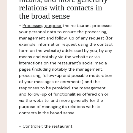
relations with contacts in
the broad sense
-
Processing purpose:
the restaurant processes
your personal data to ensure the processing,
management and follow-up of any request (for
example, information request using the contact
form on the website) addressed by you, by any
means and notably via the website or via
interactions on the restaurant's social media
pages (including notably the management,
processing, follow-up and possible moderation
of your messages or comments) and the
responses to be provided, the management
and follow-up of functionalities offered on or
via the website, and more generally for the
purpose of managing its relations with its
contacts in the broad sense.
-
Controller
: the restaurant.