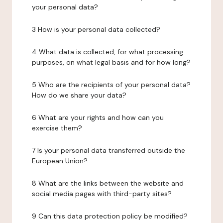
your personal data?
3 How is your personal data collected?
4 What data is collected, for what processing
purposes, on what legal basis and for how long?
5 Who are the recipients of your personal data?
How do we share your data?
6 What are your rights and how can you
exercise them?
7 Is your personal data transferred outside the
European Union?
8 What are the links between the website and
social media pages with third-party sites?
9 Can this data protection policy be modified?