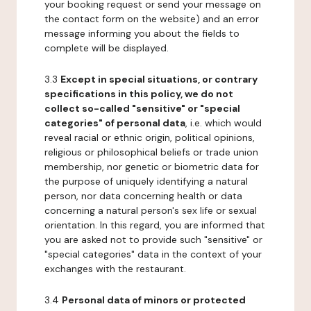
your booking request or send your message on
the contact form on the website) and an error
message informing you about the fields to
complete will be displayed.
3.3
Except in special situations, or contrary
specifications in this policy, we do not
collect so-called "sensitive" or "special
categories" of personal data
, i.e. which would
reveal racial or ethnic origin, political opinions,
religious or philosophical beliefs or trade union
membership, nor genetic or biometric data for
the purpose of uniquely identifying a natural
person, nor data concerning health or data
concerning a natural person's sex life or sexual
orientation. In this regard, you are informed that
you are asked not to provide such "sensitive" or
"special categories" data in the context of your
exchanges with the restaurant.
3.4
Personal data of minors or protected