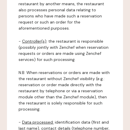
restaurant by another means, the restaurant
also processes personal data relating to
persons who have made such a reservation
request or such an order for the
aforementioned purposes.
-
Controller(s)
: the restaurant is responsible
(possibly jointly with Zenchef when reservation
requests or orders are made using Zenchef
services) for such processing.
N.B: When reservations or orders are made with
the restaurant without Zenchef visibility (e.g.:
reservation or order made directly with the
restaurant by telephone or via a reservation
module other than the Zenchef module), then
the restaurant is solely responsible for such
processing.
-
Data processed:
identification data (first and
last name), contact details (telephone number,