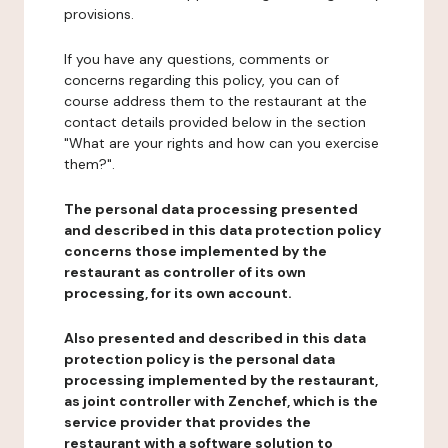
provisions.
If you have any questions, comments or
concerns regarding this policy, you can of
course address them to the restaurant at the
contact details provided below in the section
"What are your rights and how can you exercise
them?".
The personal data processing presented
and described in this data protection policy
concerns those implemented by the
restaurant as controller of its own
processing, for its own account.
Also presented and described in this data
protection policy is the personal data
processing implemented by the restaurant,
as joint controller with Zenchef, which is the
service provider that provides the
restaurant with a software solution to