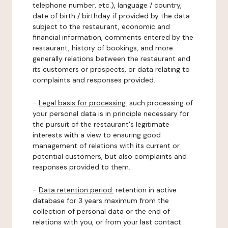
telephone number, etc.), language / country,
date of birth / birthday if provided by the data
subject to the restaurant, economic and
financial information, comments entered by the
restaurant, history of bookings, and more
generally relations between the restaurant and
its customers or prospects, or data relating to
complaints and responses provided.
-
Legal basis for processing:
such processing of
your personal data is in principle necessary for
the pursuit of the restaurant's legitimate
interests with a view to ensuring good
management of relations with its current or
potential customers, but also complaints and
responses provided to them.
-
Data retention period:
retention in active
database for 3 years maximum from the
collection of personal data or the end of
relations with you, or from your last contact