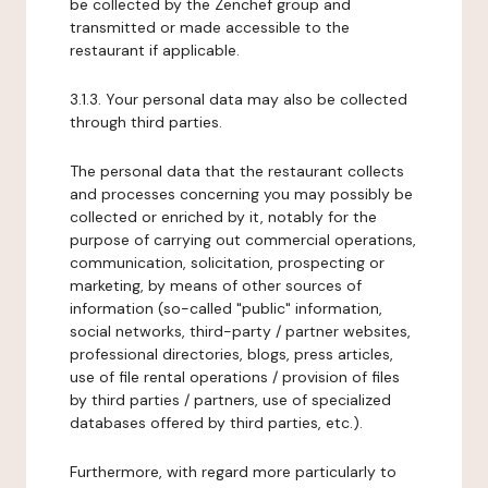
be collected by the Zenchef group and
transmitted or made accessible to the
restaurant if applicable.
3.1.3. Your personal data may also be collected
through third parties.
The personal data that the restaurant collects
and processes concerning you may possibly be
collected or enriched by it, notably for the
purpose of carrying out commercial operations,
communication, solicitation, prospecting or
marketing, by means of other sources of
information (so-called "public" information,
social networks, third-party / partner websites,
professional directories, blogs, press articles,
use of file rental operations / provision of files
by third parties / partners, use of specialized
databases offered by third parties, etc.).
Furthermore, with regard more particularly to