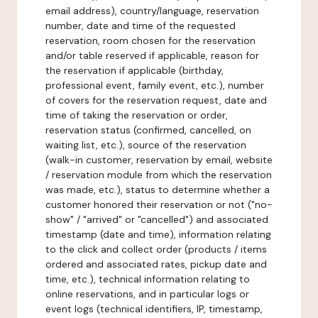
email address), country/language, reservation
number, date and time of the requested
reservation, room chosen for the reservation
and/or table reserved if applicable, reason for
the reservation if applicable (birthday,
professional event, family event, etc.), number
of covers for the reservation request, date and
time of taking the reservation or order,
reservation status (confirmed, cancelled, on
waiting list, etc.), source of the reservation
(walk-in customer, reservation by email, website
/ reservation module from which the reservation
was made, etc.), status to determine whether a
customer honored their reservation or not ("no-
show" / "arrived" or "cancelled") and associated
timestamp (date and time), information relating
to the click and collect order (products / items
ordered and associated rates, pickup date and
time, etc.), technical information relating to
online reservations, and in particular logs or
event logs (technical identifiers, IP, timestamp,