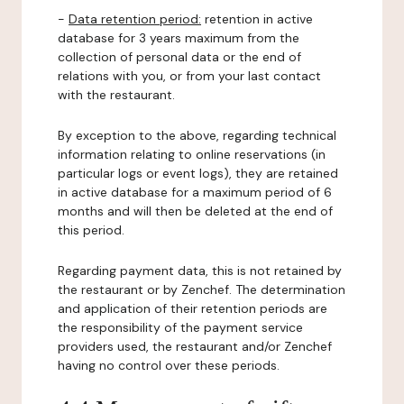
-
Data retention period:
retention in active
database for 3 years maximum from the
collection of personal data or the end of
relations with you, or from your last contact
with the restaurant.
By exception to the above, regarding technical
information relating to online reservations (in
particular logs or event logs), they are retained
in active database for a maximum period of 6
months and will then be deleted at the end of
this period.
Regarding payment data, this is not retained by
the restaurant or by Zenchef. The determination
and application of their retention periods are
the responsibility of the payment service
providers used, the restaurant and/or Zenchef
having no control over these periods.