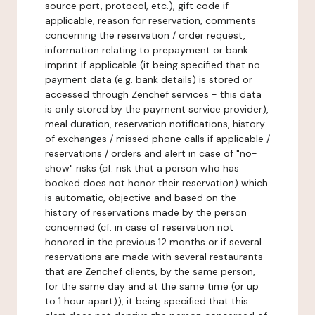
source port, protocol, etc.), gift code if
applicable, reason for reservation, comments
concerning the reservation / order request,
information relating to prepayment or bank
imprint if applicable (it being specified that no
payment data (e.g. bank details) is stored or
accessed through Zenchef services - this data
is only stored by the payment service provider),
meal duration, reservation notifications, history
of exchanges / missed phone calls if applicable /
reservations / orders and alert in case of "no-
show" risks (cf. risk that a person who has
booked does not honor their reservation) which
is automatic, objective and based on the
history of reservations made by the person
concerned (cf. in case of reservation not
honored in the previous 12 months or if several
reservations are made with several restaurants
that are Zenchef clients, by the same person,
for the same day and at the same time (or up
to 1 hour apart)), it being specified that this