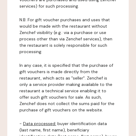
services) for such processing.
N.B: For gift voucher purchases and uses that
would be made with the restaurant without
Zenchef visibility (e.g.: via a purchase or use
process other than via Zenchef services), then
the restaurant is solely responsible for such
processing.
In any case, it is specified that the purchase of
gift vouchers is made directly from the
restaurant, which acts as "seller". Zenchef is
only a service provider making available to the
restaurant a technical service enabling it to
offer such gift vouchers for sale. As such,
Zenchef does not collect the sums paid for the
purchase of gift vouchers on the website.
-
Data processed:
buyer identification data
(last name, first name), beneficiary