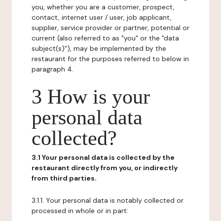
you, whether you are a customer, prospect,
contact, internet user / user, job applicant,
supplier, service provider or partner, potential or
current (also referred to as "you" or the "data
subject(s)"), may be implemented by the
restaurant for the purposes referred to below in
paragraph 4.
3 How is your
personal data
collected?
3.1 Your personal data is collected by the
restaurant directly from you, or indirectly
from third parties.
3.1.1. Your personal data is notably collected or
processed in whole or in part: