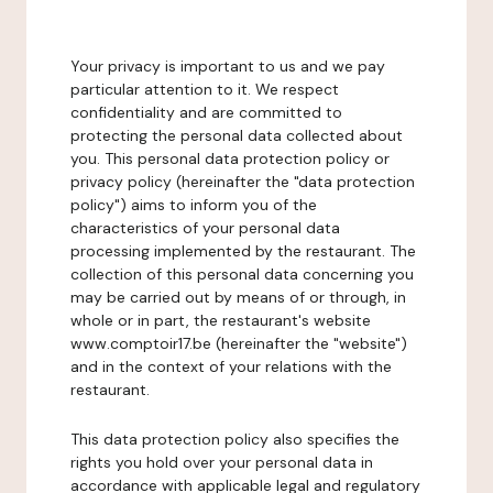
Your privacy is important to us and we pay
particular attention to it. We respect
confidentiality and are committed to
protecting the personal data collected about
you. This personal data protection policy or
privacy policy (hereinafter the "data protection
policy") aims to inform you of the
characteristics of your personal data
processing implemented by the restaurant. The
collection of this personal data concerning you
may be carried out by means of or through, in
whole or in part, the restaurant's website
www.comptoir17.be (hereinafter the "website")
and in the context of your relations with the
restaurant.
This data protection policy also specifies the
rights you hold over your personal data in
accordance with applicable legal and regulatory