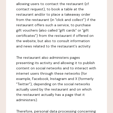
allowing users to contact the restaurant (cf.
contact request), to book a table at the
restaurant and/or to place a takeaway order
from the restaurant (in "click and collect") if the
restaurant offers such a service, to purchase
gift vouchers (also called "gift cards" or "gift
certificates") from the restaurant if offered on
the website, but also to consult information
and news related to the restaurant's activity.
The restaurant also administers pages
presenting its activity and allowing it to publish
content on social networks and to interact with
internet users through these networks (for
example, Facebook, Instagram and X (formerly
"Twitter"), depending on the social networks
actually used by the restaurant and on which
the restaurant actually has a page that it
administers).
Therefore, personal data processing concerning