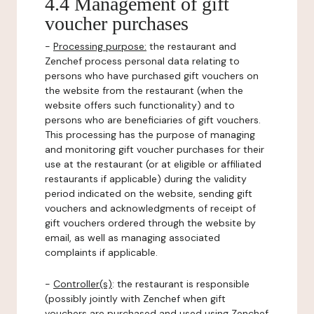
4.4 Management of gift
voucher purchases
-
Processing purpose:
the restaurant and
Zenchef process personal data relating to
persons who have purchased gift vouchers on
the website from the restaurant (when the
website offers such functionality) and to
persons who are beneficiaries of gift vouchers.
This processing has the purpose of managing
and monitoring gift voucher purchases for their
use at the restaurant (or at eligible or affiliated
restaurants if applicable) during the validity
period indicated on the website, sending gift
vouchers and acknowledgments of receipt of
gift vouchers ordered through the website by
email, as well as managing associated
complaints if applicable.
-
Controller(s)
: the restaurant is responsible
(possibly jointly with Zenchef when gift
vouchers are purchased and used using Zenchef