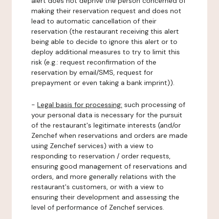
alert does not deprive the person concerned of
making their reservation request and does not
lead to automatic cancellation of their
reservation (the restaurant receiving this alert
being able to decide to ignore this alert or to
deploy additional measures to try to limit this
risk (e.g.: request reconfirmation of the
reservation by email/SMS, request for
prepayment or even taking a bank imprint)).
-
Legal basis for processing:
such processing of
your personal data is necessary for the pursuit
of the restaurant's legitimate interests (and/or
Zenchef when reservations and orders are made
using Zenchef services) with a view to
responding to reservation / order requests,
ensuring good management of reservations and
orders, and more generally relations with the
restaurant's customers, or with a view to
ensuring their development and assessing the
level of performance of Zenchef services.