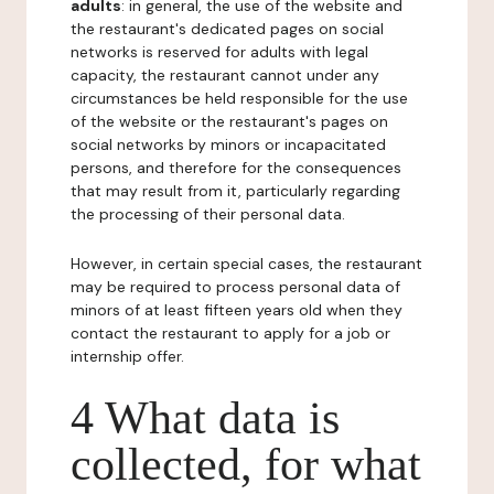
adults
: in general, the use of the website and
the restaurant's dedicated pages on social
networks is reserved for adults with legal
capacity, the restaurant cannot under any
circumstances be held responsible for the use
of the website or the restaurant's pages on
social networks by minors or incapacitated
persons, and therefore for the consequences
that may result from it, particularly regarding
the processing of their personal data.
However, in certain special cases, the restaurant
may be required to process personal data of
minors of at least fifteen years old when they
contact the restaurant to apply for a job or
internship offer.
4 What data is
collected, for what