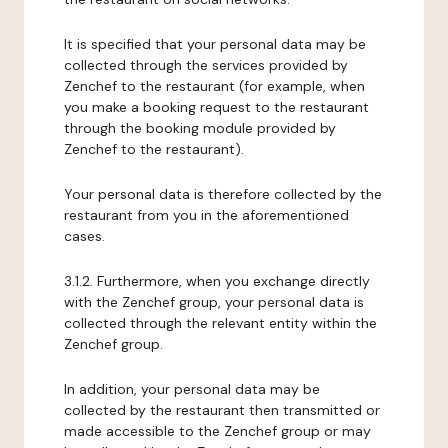
It is specified that your personal data may be
collected through the services provided by
Zenchef to the restaurant (for example, when
you make a booking request to the restaurant
through the booking module provided by
Zenchef to the restaurant).
Your personal data is therefore collected by the
restaurant from you in the aforementioned
cases.
3.1.2. Furthermore, when you exchange directly
with the Zenchef group, your personal data is
collected through the relevant entity within the
Zenchef group.
In addition, your personal data may be
collected by the restaurant then transmitted or
made accessible to the Zenchef group or may