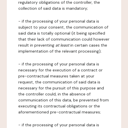
regulatory obligations of the controller, the
collection of said data is mandatory;
- if the processing of your personal data is
subject to your consent, the communication of
said data is totally optional (it being specified
that their lack of communication could however
result in preventing
at least
in certain cases the
implementation of the relevant processing);
- if the processing of your personal data is
necessary for the execution of a contract or
pre-contractual measures taken at your
request, the communication of said data is
necessary for the pursuit of this purpose and
the controller could, in the absence of
communication of this data, be prevented from
executing its contractual obligations or the
aforementioned pre-contractual measures;
- if the processing of your personal data is