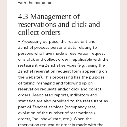
with the restaurant.
4.3 Management of
reservations and click and
collect orders
-
Processing purpose:
the restaurant and
Zenchef process personal data relating to
persons who have made a reservation request
or a click and collect order if applicable with the
restaurant via Zenchef services (e.g. : using the
Zenchef reservation request form appearing on
the website). This processing has the purpose
of taking, managing and following up on
reservation requests and/or click and collect
orders. Associated reports, indicators and
statistics are also provided to the restaurant as
part of Zenchef services (occupancy rate,
evolution of the number of reservations /
orders, "no-show" rate, etc.). When the
reservation request or order is made with the