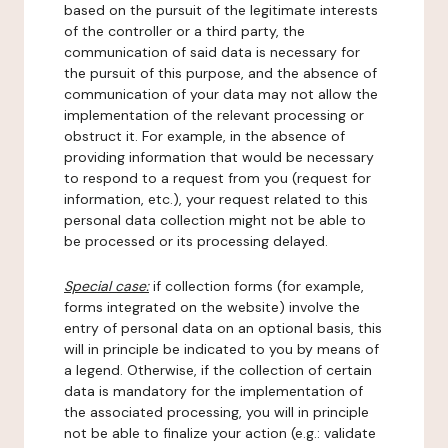
based on the pursuit of the legitimate interests
of the controller or a third party, the
communication of said data is necessary for
the pursuit of this purpose, and the absence of
communication of your data may not allow the
implementation of the relevant processing or
obstruct it. For example, in the absence of
providing information that would be necessary
to respond to a request from you (request for
information, etc.), your request related to this
personal data collection might not be able to
be processed or its processing delayed.
Special case:
if collection forms (for example,
forms integrated on the website) involve the
entry of personal data on an optional basis, this
will in principle be indicated to you by means of
a legend. Otherwise, if the collection of certain
data is mandatory for the implementation of
the associated processing, you will in principle
not be able to finalize your action (e.g.: validate