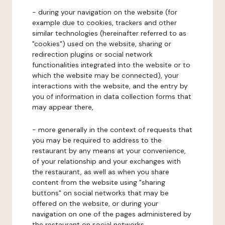
- during your navigation on the website (for
example due to cookies, trackers and other
similar technologies (hereinafter referred to as
"cookies") used on the website, sharing or
redirection plugins or social network
functionalities integrated into the website or to
which the website may be connected), your
interactions with the website, and the entry by
you of information in data collection forms that
may appear there,
- more generally in the context of requests that
you may be required to address to the
restaurant by any means at your convenience,
of your relationship and your exchanges with
the restaurant, as well as when you share
content from the website using "sharing
buttons" on social networks that may be
offered on the website, or during your
navigation on one of the pages administered by
the restaurant on social networks.