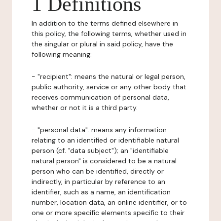
1 Definitions
In addition to the terms defined elsewhere in
this policy, the following terms, whether used in
the singular or plural in said policy, have the
following meaning:
- "recipient": means the natural or legal person,
public authority, service or any other body that
receives communication of personal data,
whether or not it is a third party.
- "personal data": means any information
relating to an identified or identifiable natural
person (cf. "data subject"); an "identifiable
natural person" is considered to be a natural
person who can be identified, directly or
indirectly, in particular by reference to an
identifier, such as a name, an identification
number, location data, an online identifier, or to
one or more specific elements specific to their