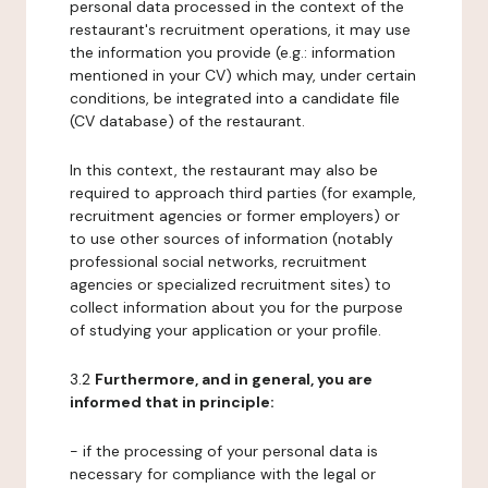
personal data processed in the context of the
restaurant's recruitment operations, it may use
the information you provide (e.g.: information
mentioned in your CV) which may, under certain
conditions, be integrated into a candidate file
(CV database) of the restaurant.
In this context, the restaurant may also be
required to approach third parties (for example,
recruitment agencies or former employers) or
to use other sources of information (notably
professional social networks, recruitment
agencies or specialized recruitment sites) to
collect information about you for the purpose
of studying your application or your profile.
3.2
Furthermore, and in general, you are
informed that in principle:
- if the processing of your personal data is
necessary for compliance with the legal or