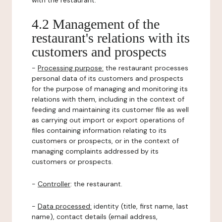
with the restaurant.
4.2 Management of the
restaurant's relations with its
customers and prospects
-
Processing purpose:
the restaurant processes
personal data of its customers and prospects
for the purpose of managing and monitoring its
relations with them, including in the context of
feeding and maintaining its customer file as well
as carrying out import or export operations of
files containing information relating to its
customers or prospects, or in the context of
managing complaints addressed by its
customers or prospects.
-
Controller
: the restaurant.
-
Data processed:
identity (title, first name, last
name), contact details (email address,