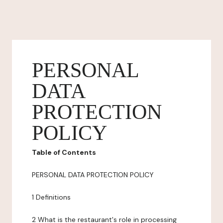
PERSONAL
DATA
PROTECTION
POLICY
Table of Contents
PERSONAL DATA PROTECTION POLICY
1 Definitions
2 What is the restaurant's role in processing