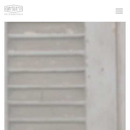
Personalizing your cookie choices