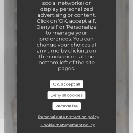
social networks) or
Comptoir 17
display personalized
advertising or content.
Click on 'OK, accept all',
CATERER
|
TOURNAI
'Deny all' or 'Personalize'
to manage your
preferences. You can
BOOK A TABLE
change your choices at
any time by clicking on
the cookie icon at the
bottom left of the site
pages.
OK, accept all
Deny all cookies
Personalize
Personal data protection policy
Cookie management policy