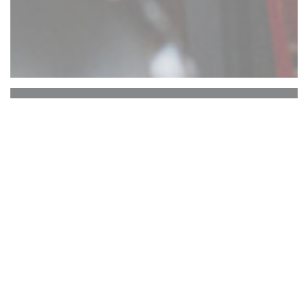
Comptoir 17
ATTENTION : RESERVATION UNIQUEMENT
EN TERRASSE ARRIERE. PAS DE
RESERVATIONS TERRASSE AVANT.
Le Comptoir 17 vous propose une
expérience culinaire ... Vous dégusterez ici
des burgers que vous ne retrouverez