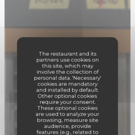
The restaurant and its
partners use cookies on
this site, which may
involve the collection of
personal data. 'Necessary'
cookies are mandatory
and installed by default.
Other optional cookies
require your consent.
These optional cookies
are used to analyze your
browsing, measure site
audience, provide
features (e.g., related to